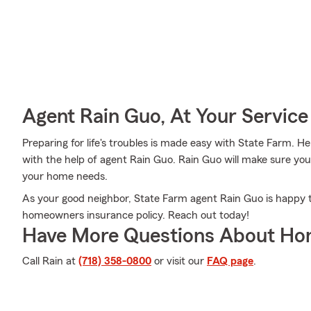
Agent Rain Guo, At Your Service
Preparing for life's troubles is made easy with State Farm. Her
with the help of agent Rain Guo. Rain Guo will make sure you
your home needs.
As your good neighbor, State Farm agent Rain Guo is happy t
homeowners insurance policy. Reach out today!
Have More Questions About Ho
Call Rain at
(718) 358-0800
or visit our
FAQ page
.