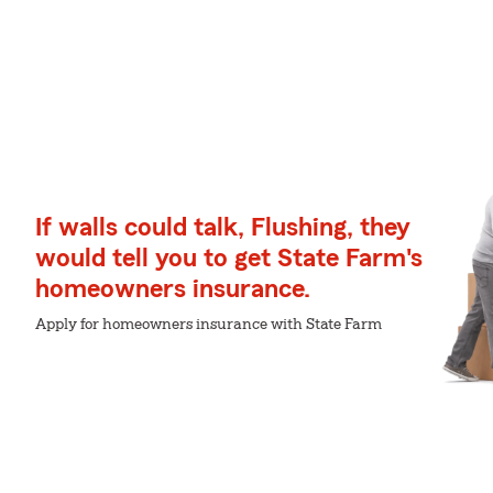
If walls could talk, Flushing, they
would tell you to get State Farm's
homeowners insurance.
Apply for homeowners insurance with State Farm