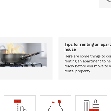
*
The
Tips for renting an apar
house
Here are some things to c
renting an apartment to he
ready before you move to 
rental property.