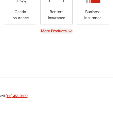
Condo
Renters
Business
Insurance
Insurance
Insurance
View
More Products
 call
(718) 358-0800
.