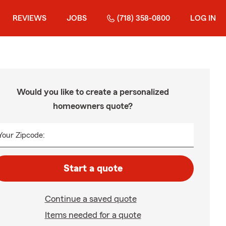
REVIEWS
JOBS
(718) 358-0800
LOG IN
Would you like to create a personalized
homeowners quote?
Your Zipcode:
Start a quote
Continue a saved quote
Items needed for a quote