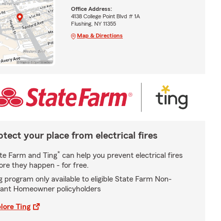
Office Address:
4138 College Point Blvd # 1A
Flushing, NY 11355
Map & Directions
otect your place from electrical fires
*
te Farm and Ting
can help you prevent electrical fires
ore they happen - for free.
g program only available to eligible State Farm Non-
ant Homeowner policyholders
lore Ting