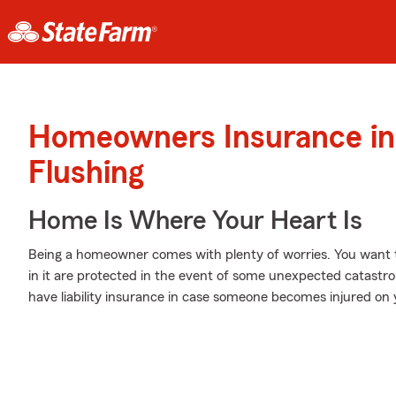
Homeowners Insurance in
Flushing
Home Is Where Your Heart Is
Being a homeowner comes with plenty of worries. You want 
in it are protected in the event of some unexpected catastro
have liability insurance in case someone becomes injured on 