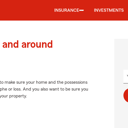
INSURANCE
INVESTMENTS
 and around
to make sure your home and the possessions
phe or loss. And you also want to be sure you
your property.