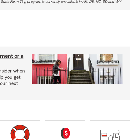
 State Farm Ting program is currently unavailable in AK, DE, NC, SD and WY
tment or a
onsider when
lp you get
your next