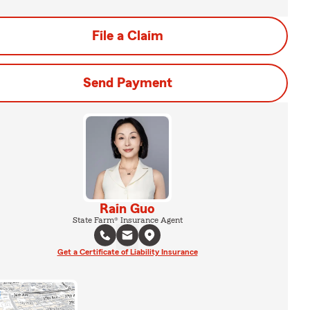
File a Claim
Send Payment
Rain Guo
State Farm® Insurance Agent
Get a Certificate of Liability Insurance