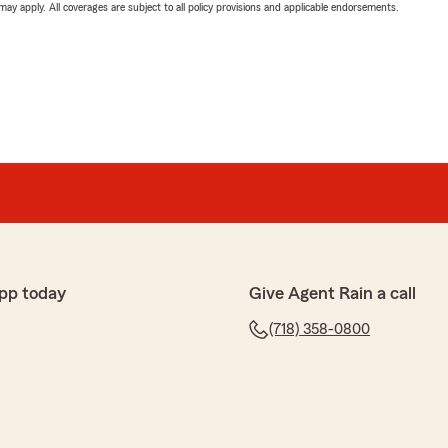
 may apply. All coverages are subject to all policy provisions and applicable endorsements.
pp today
Give Agent Rain a call
(718) 358-0800