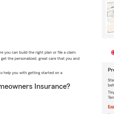
e you can build the right plan or file a claim
 get the personalized, great care that you and
Pr
o help you with getting started on a
Sta
meowners Insurance?
bef
Tin
Ten
Exp