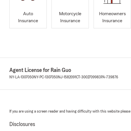
Auto
Motorcycle
Homeowners
Insurance
Insurance
Insurance
Agent License for Rain Guo
NY-LA-1307050
NY-PC-1307050
NJ-1582091
CT-3002709983
PA-739876
If you are using a screen reader and having difficulty with this website please
Disclosures