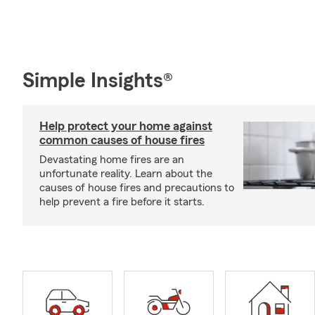
Simple Insights®
Help protect your home against
common causes of house fires
Devastating home fires are an
unfortunate reality. Learn about the
causes of house fires and precautions to
help prevent a fire before it starts.