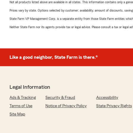
Not all products listed above are available in all states. This information contains only a ge
Prices vary by state. Options selected by customer; availability, amount of discounts, savings
State Farm VP Management Corp. is a separate entity from those State Farm entities which p
Neither State Farm nor its agents provide tax or legal advice. Please consult a tax or legal 
Like a good neighbor, State Farm is there.®
Legal Information
Ads & Tracking
Security & Fraud
Accessibility
Terms of Use
Notice of Privacy Policy
State Privacy Rights
Site Map