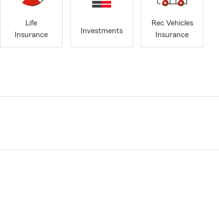
Life
Rec Vehicles
Investments
Insurance
Insurance