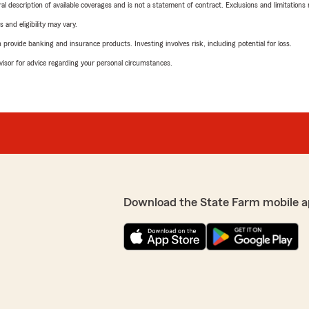
neral description of available coverages and is not a statement of contract. Exclusions and limitations
 and eligibility may vary.
rovide banking and insurance products. Investing involves risk, including potential for loss.
advisor for advice regarding your personal circumstances.
Download the State Farm mobile a